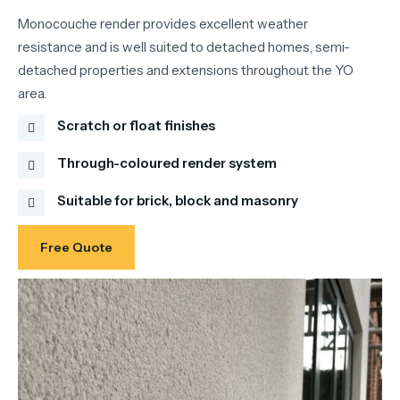
Monocouche render provides excellent weather
resistance and is well suited to detached homes, semi-
detached properties and extensions throughout the YO
area.
Scratch or float finishes
Through-coloured render system
Suitable for brick, block and masonry
Free Quote