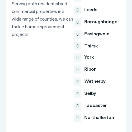
Serving both residential and
Leeds
commercial properties in a
wide range of counties, we can
Boroughbridge
tackle home improvement
Easingwold
projects.
Thirsk
York
Ripon
Wetherby
Selby
Tadcaster
Northallerton