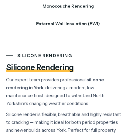
Monocouche Rendering
External Wall Insulation (EWI)
SILICONE RENDERING
Silicone Rendering
Our expert team provides professional
silicone
rendering in York
, delivering a modern, low-
maintenance finish designed to withstand North
Yorkshire’s changing weather conditions.
Silicone render is flexible, breathable and highly resistant
to cracking — making it ideal for both period properties
and newer builds across York. Perfect for full property