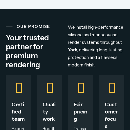
OUR PROMISE
We install high-performance
silicone and monocouche
Your trusted
render systems throughout
partner for
York
, delivering long-lasting
premium
protection and a flawless
rendering
modern finish.
Certi
Quali
Fair
Cust
fied
ty
pricin
omer
team
work
g
focu
s
Experi
Breath
Transp