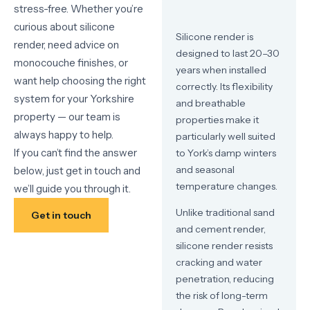
stress-free. Whether you’re
curious about silicone
Silicone render is
render, need advice on
designed to last 20–30
monocouche finishes, or
years when installed
want help choosing the right
correctly. Its flexibility
system for your Yorkshire
and breathable
property — our team is
properties make it
always happy to help.
particularly well suited
If you can’t find the answer
to York’s damp winters
and seasonal
below, just get in touch and
temperature changes.
we’ll guide you through it.
Unlike traditional sand
Get in touch
and cement render,
silicone render resists
cracking and water
penetration, reducing
the risk of long-term