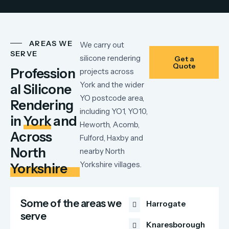
AREAS WE
We carry out
SERVE
silicone rendering
Get a
Quote
Profession
projects across
York and the wider
al Silicone
YO postcode area,
Rendering
including YO1, YO10,
in
York
and
Heworth, Acomb,
Across
Fulford, Haxby and
North
nearby North
Yorkshire villages.
Yorkshire
Some of the areas we
Harrogate
serve
Knaresborough