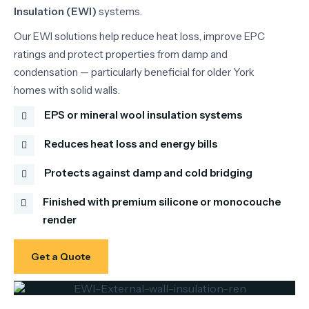
Insulation (EWI)
systems.
Our EWI solutions help reduce heat loss, improve EPC
ratings and protect properties from damp and
condensation — particularly beneficial for older York
homes with solid walls.
EPS or mineral wool insulation systems
Reduces heat loss and energy bills
Protects against damp and cold bridging
Finished with premium silicone or monocouche
render
Get a Quote