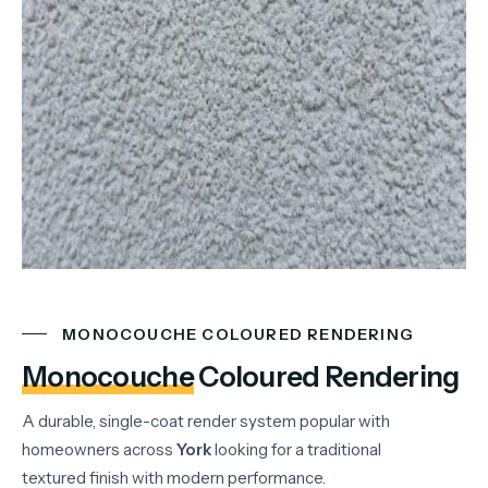
MONOCOUCHE COLOURED RENDERING
Monocouche
Coloured Rendering
A durable, single-coat render system popular with
homeowners across
York
looking for a traditional
textured finish with modern performance.