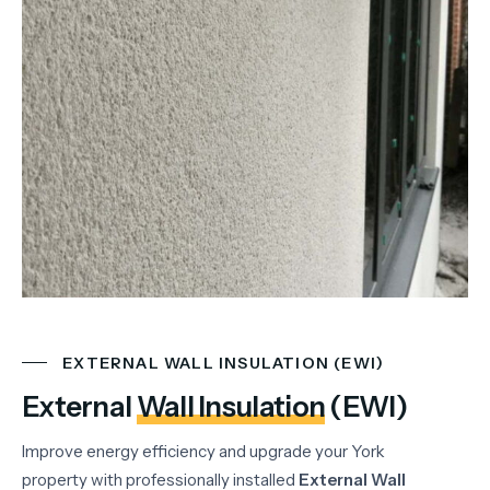
EXTERNAL WALL INSULATION (EWI)
External
Wall Insulation
(EWI)
Improve energy efficiency and upgrade your York
property with professionally installed
External Wall