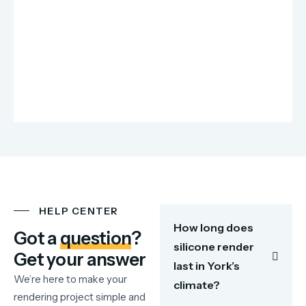
HELP CENTER
How long does
Got a
question
?
silicone render
Get your answer
last in York’s
We’re here to make your
climate?
rendering project simple and