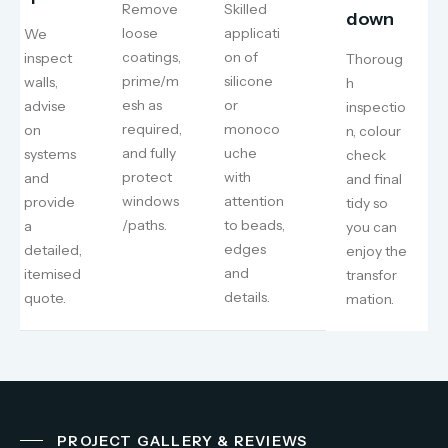
Remove
Skilled
down
loose
applicati
We
coatings,
on of
inspect
Thoroug
prime/m
silicone
walls,
h
esh as
or
advise
inspectio
required,
monoco
on
n, colour
and fully
uche
systems
check
protect
with
and
and final
windows
attention
provide
tidy so
/paths.
to beads,
a
you can
edges
detailed,
enjoy the
and
itemised
transfor
details.
quote.
mation.
PROJECT GALLERY & REVIEWS