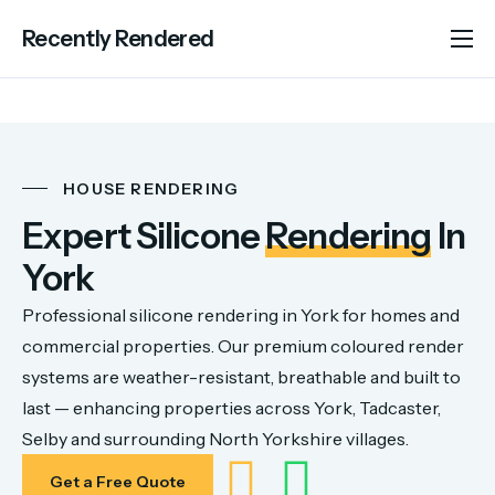
Recently Rendered
About Us
Services
Portfolio
HOUSE RENDERING
Areas We Cover
Expert Silicone
Rendering
In
Advice
York
Contact
Professional silicone rendering in York for homes and
commercial properties. Our premium coloured render
systems are weather-resistant, breathable and built to
last — enhancing properties across York, Tadcaster,
Selby and surrounding North Yorkshire villages.
Get a Free Quote