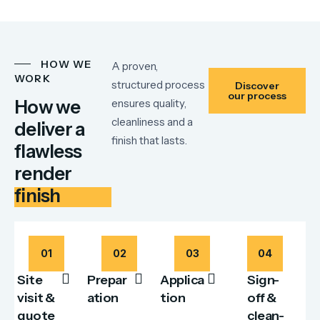
HOW WE
A proven,
WORK
structured process
Discover
our process
How we
ensures quality,
cleanliness and a
deliver a
finish that lasts.
flawless
render
finish
01
02
03
04
Site
Prepar
Applica
Sign-
visit &
ation
tion
off &
quote
clean-