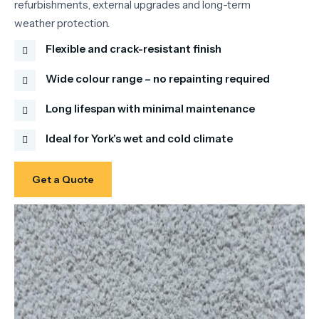
refurbishments, external upgrades and long-term
weather protection.
Flexible and crack-resistant finish
Wide colour range – no repainting required
Long lifespan with minimal maintenance
Ideal for York's wet and cold climate
Get a Quote