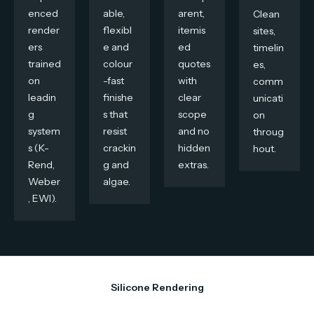
enced
able,
arent,
Clean
render
flexibl
itemis
sites,
ers
e and
ed
timelin
trained
colour
quotes
es,
on
-fast
with
comm
leadin
finishe
clear
unicati
g
s that
scope
on
system
resist
and no
throug
s (K-
crackin
hidden
hout.
Rend,
g and
extras.
Weber
algae.
, EWI).
Silicone Rendering