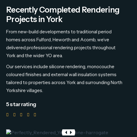
Recently Completed Rendering
Projects in York
From new-build developments to traditional period
homes across Fulford, Heworth and Acomb, we’ve
delivered professional rendering projects throughout
York and the wider YO area.
Our services include silicone rendering, monocouche
coloured finishes and external wall insulation systems
tailored to properties across York and surrounding North
Yorkshire villages.
5 star rating