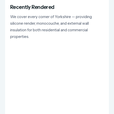
Recently Rendered
We cover every corner of Yorkshire — providing
silicone render, monocouche, and external wall
insulation for both residential and commercial
properties.