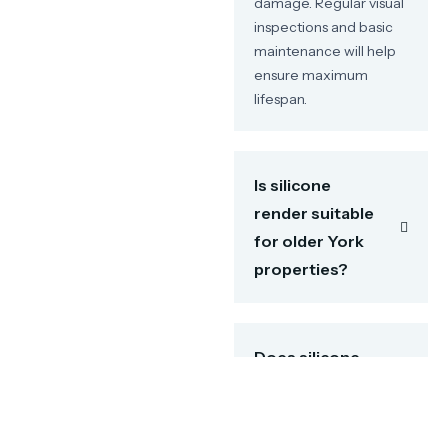
damage. Regular visual
inspections and basic
maintenance will help
ensure maximum
lifespan.
Is silicone
render suitable
for older York
properties?
Does silicone
render prevent
damp issues?