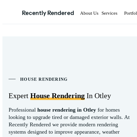
Recently Rendered
About Us
Services
Portfol
HOUSE RENDERING
Expert
House Rendering
In Otley
Professional
house
rendering
in
Otley
for
homes
looking
to
upgrade
tired
or
damaged
exterior
walls.
At
Recently
Rendered
we
provide
modern
rendering
systems
designed
to
improve
appearance,
weather