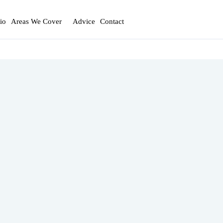
io
Areas We Cover
Advice
Contact