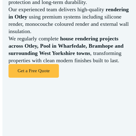
protection
and
long-
term
durability.
Our
experienced
team
delivers
high-
quality
rendering
in
Otley
using
premium
systems
including
silicone
render,
monocouche
coloured
render
and
external
wall
insulation.
We
regularly
complete
house
rendering
projects
across
Otley,
Pool in Wharfedale,
Bramhope
and
surrounding
West
Yorkshire
towns
,
transforming
properties
with
clean
modern
finishes
built
to
last.
Get a Free Quote