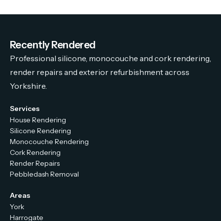
Recently Rendered
Professional silicone, monocouche and cork rendering,
render repairs and exterior refurbishment across
Yorkshire.
Services
House Rendering
Silicone Rendering
Monocouche Rendering
Cork Rendering
Render Repairs
Pebbledash Removal
Areas
York
Harrogate