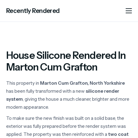
Recently Rendered
About Us
Services
Portfolio
House Silicone Rendered In
Areas We Cover
Marton Cum Grafton
Advice
This property in
Marton Cum Grafton, North Yorkshire
Contact
has been fully transformed with a new
silicone render
system
, giving the house a much cleaner, brighter and more
modern appearance.
To make sure the new finish was built on a solid base, the
exterior was fully prepared before the render system was
applied. The property was then reinforced with a
two coat