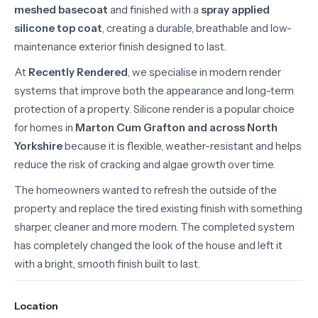
meshed basecoat
and finished with a
spray applied
silicone top coat
, creating a durable, breathable and low-
maintenance exterior finish designed to last.
At
Recently Rendered
, we specialise in modern render
systems that improve both the appearance and long-term
protection of a property. Silicone render is a popular choice
for homes in
Marton Cum Grafton and across North
Yorkshire
because it is flexible, weather-resistant and helps
reduce the risk of cracking and algae growth over time.
The homeowners wanted to refresh the outside of the
property and replace the tired existing finish with something
sharper, cleaner and more modern. The completed system
has completely changed the look of the house and left it
with a bright, smooth finish built to last.
Location