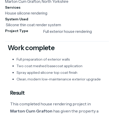
Marton Cum Grafton, North Yorkshire
Services
House silicone rendering
System Used
Silicone
thin
coat
render
system
Project Type
Full exterior house rendering
Work complete
Full preparation of exterior walls
Two coat meshed basecoat application
Spray applied silicone top coat finish
Clean, modern low-maintenance exterior upgrade
Result
This completed house rendering project in
Marton Cum Grafton
has given the property a