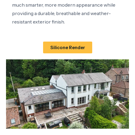
much smarter, more modern appearance while
providing a durable, breathable and weather-
resistant exterior finish.
Silicone Render