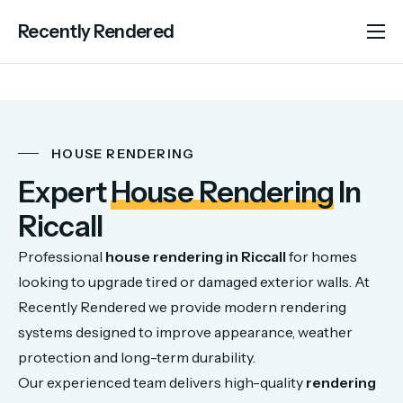
Recently Rendered
About Us
Services
Portfolio
HOUSE RENDERING
Areas We Cover
Expert
House Rendering
In
Advice
Riccall
Contact
Professional
house
rendering
in
Riccall
for
homes
looking
to
upgrade
tired
or
damaged
exterior
walls.
At
Recently
Rendered
we
provide
modern
rendering
systems
designed
to
improve
appearance,
weather
protection
and
long-
term
durability.
Our
experienced
team
delivers
high-
quality
rendering