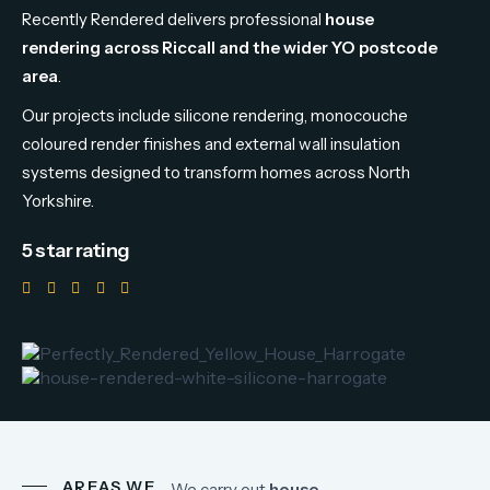
Recently
Rendered
delivers
professional
house
rendering
across
Riccall
and
the
wider
YO
postcode
area
.
Our
projects
include
silicone
rendering,
monocouche
coloured
render
finishes
and
external
wall
insulation
systems
designed
to
transform
homes
across
North
Yorkshire.
5 star rating
AREAS WE
We
carry
out
house