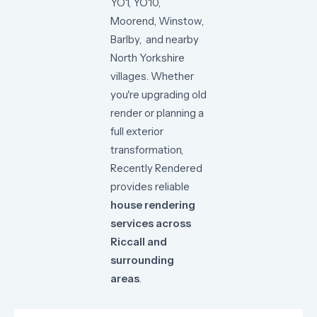
YO1,
YO10,
Moorend, Winstow
,
Barlby,
and
nearby
North
Yorkshire
villages.
Whether
you're
upgrading
old
render
or
planning
a
full
exterior
transformation,
Recently
Rendered
provides
reliable
house
rendering
services
across
Riccall
and
surrounding
areas
.