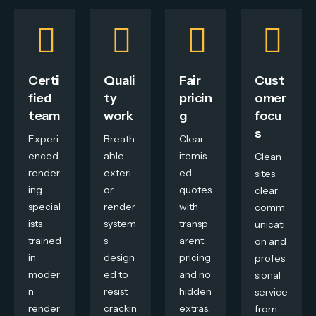
Certi
Quali
Fair
Cust
fied
ty
pricin
omer
team
work
g
focu
s
Experi
Breath
Clear
enced
able
itemis
Clean
render
exteri
ed
sites,
ing
or
quotes
clear
special
render
with
comm
ists
system
transp
unicati
trained
s
arent
on and
in
design
pricing
profes
moder
ed to
and no
sional
n
resist
hidden
service
render
crackin
extras.
from