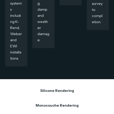
system
g,
survey
s
damp
to
includi
and
compl
ng K-
weath
etion.
Rend,
er
Weber
damag
and
e.
EWI
installa
tions.
Silicone Rendering
Monocouche Rendering