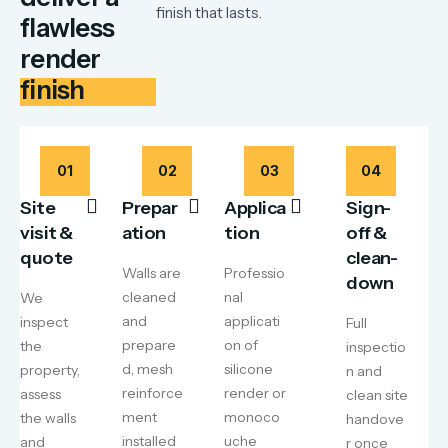
finish that lasts.
flawless
render
finish
01
02
03
04
Site
Prepar
Applica
Sign-
visit &
ation
tion
off &
quote
clean-
Walls are
Professio
down
cleaned
nal
We
and
applicati
inspect
Full
prepare
on of
the
inspectio
d, mesh
silicone
property,
n and
reinforce
render or
assess
clean site
ment
monoco
the walls
handove
installed
uche
and
r once