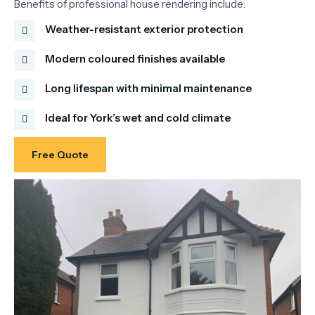
Benefits
of
professional
house
rendering
include:
Weather-resistant exterior protection
Modern coloured finishes available
Long lifespan with minimal maintenance
Ideal for York’s wet and cold climate
Free Quote