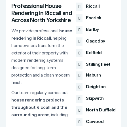
Professional House
Riccall
Rendering in Riccall and
Escrick
Across North Yorkshire
Barlby
We
provide
professional
house
rendering
in
Riccall
,
helping
Osgodby
homeowners
transform
the
Kelfield
exterior
of
their
property
with
modern
rendering
systems
Stillingfleet
designed
for
long-
term
protection
and
a
clean
modern
Naburn
finish.
Deighton
Our
team
regularly
carries
out
Skipwith
house
rendering
projects
throughout
Riccall
and
the
North Duffield
surrounding
areas
,
including:
Cawood