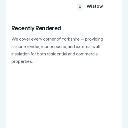
Wistow
Recently Rendered
We cover every corner of Yorkshire — providing
silicone render, monocouche, and external wall
insulation for both residential and commercial
properties.