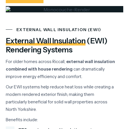
EXTERNAL WALL INSULATION (EWI)
External Wall Insulation
(EWI)
Rendering Systems
For
older
homes
across
Riccall,
external
wall
insulation
combined
with
house
rendering
can
dramatically
improve
energy
efficiency
and
comfort.
Our
EWI
systems
help
reduce
heat
loss
while
creating
a
modern
rendered
exterior
finish,
making
them
particularly
beneficial
for
solid
wall
properties
across
North
Yorkshire.
Benefits
include: