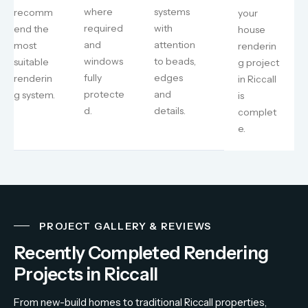
where
systems
recomm
your
required
with
end the
house
and
attention
most
renderin
windows
to beads,
suitable
g project
fully
edges
renderin
in Riccall
protecte
and
g system.
is
d.
details.
complet
e.
PROJECT GALLERY & REVIEWS
Recently Completed Rendering
Projects in Riccall
From
new-
build
homes
to
traditional
Riccall
properties,