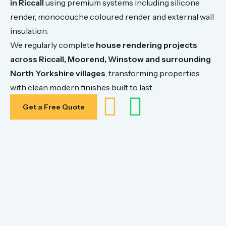
in
Riccall
using
premium
systems
including
silicone
render,
monocouche
coloured
render
and
external
wall
insulation.
We
regularly
complete
house
rendering
projects
across
Riccall,
Moorend, Winstow
and
surrounding
North
Yorkshire
villages
,
transforming
properties
with
clean
modern
finishes
built
to
last.
Get a Free Quote