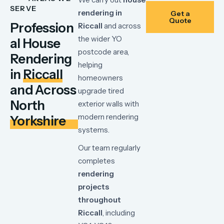
SERVE
rendering
in
Get a
Quote
Profession
Riccall
and
across
the
wider
YO
al House
postcode
area,
Rendering
helping
in
Riccall
homeowners
and Across
upgrade
tired
North
exterior
walls
with
modern
rendering
Yorkshire
systems.
Our
team
regularly
completes
rendering
projects
throughout
Riccall
,
including