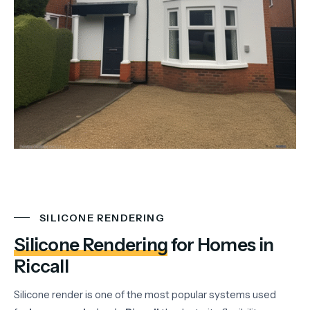
SILICONE RENDERING
Silicone Rendering
for Homes in
Riccall
Silicone
render
is
one
of
the
most
popular
systems
used