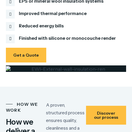
EPS or mineral wool insulation systems
Improved thermal performance
Reduced energy bills
Finished with silicone or monocouche render
Get a Quote
HOW WE
A proven,
WORK
structured process
Discover
our process
How we
ensures quality,
cleanliness and a
deliver a