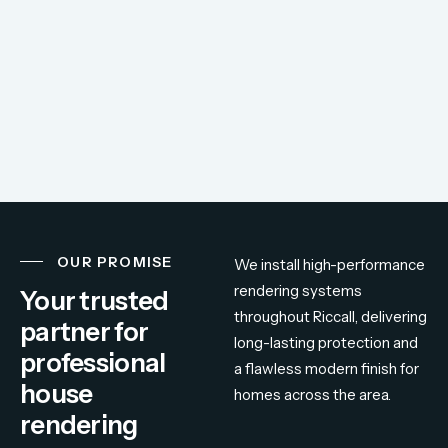
OUR PROMISE
We
install
high-
performance
rendering
systems
Your trusted
throughout
Riccall,
delivering
partner for
long-
lasting
protection
and
professional
a
flawless
modern
finish
for
house
homes
across
the
area.
rendering