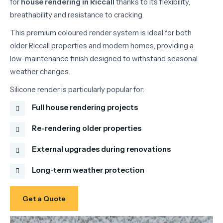
for
house
rendering
in
Riccall
thanks
to
its
flexibility,
breathability
and
resistance
to
cracking.
This
premium
coloured
render
system
is
ideal
for
both
older
Riccall
properties
and
modern
homes,
providing
a
low-
maintenance
finish
designed
to
withstand
seasonal
weather
changes.
Silicone
render
is
particularly
popular
for:
Full house rendering projects
Re-rendering older properties
External upgrades during renovations
Long-term weather protection
Get a Quote