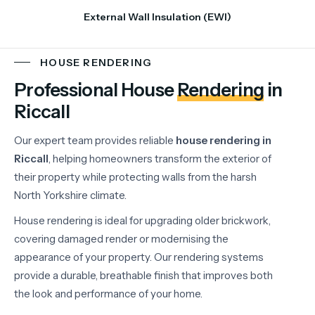
External Wall Insulation (EWI)
HOUSE RENDERING
Professional House
Rendering
in
Riccall
Our
expert
team
provides
reliable
house
rendering
in
Riccall
,
helping
homeowners
transform
the
exterior
of
their
property
while
protecting
walls
from
the
harsh
North
Yorkshire
climate.
House
rendering
is
ideal
for
upgrading
older
brickwork,
covering
damaged
render
or
modernising
the
appearance
of
your
property.
Our
rendering
systems
provide
a
durable,
breathable
finish
that
improves
both
the
look
and
performance
of
your
home.