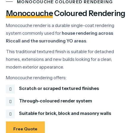
MONOCOUCHE COLOURED RENDERING
Monocouche
Coloured Rendering
Monocouche
render
is
a
durable
single-
coat
rendering
system
commonly
used
for
house
rendering
across
Riccall
and
the
surrounding
YO
areas
.
This
traditional
textured
finish
is
suitable
for
detached
homes,
extensions
and
new
builds
looking
for
a
clean,
modern
exterior
appearance.
Monocouche
rendering
offers:
Scratch or scraped textured finishes
Through-coloured render system
Suitable for brick, block and masonry walls
Free Quote