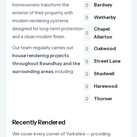
homeowners
transform
the
Bardsey
exterior
of
their
property
with
Wetherby
modern
rendering
systems
designed
for
long-
term
protection
Chapel
and
a
clean
modern
finish.
Allerton
Our
team
regularly
carries
out
Oakwood
house
rendering
projects
Street Lane
throughout
Roundhay
and
the
surrounding
areas
,
including:
Shadwell
Harewood
Thorner
Recently Rendered
We cover every corner of Yorkshire — providing