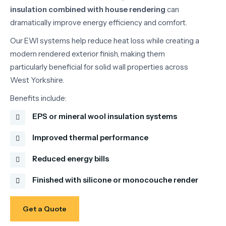
insulation
combined
with
house
rendering
can
dramatically
improve
energy
efficiency
and
comfort.
Our
EWI
systems
help
reduce
heat
loss
while
creating
a
modern
rendered
exterior
finish,
making
them
particularly
beneficial
for
solid
wall
properties
across
West
Yorkshire.
Benefits
include:
EPS or mineral wool insulation systems
Improved thermal performance
Reduced energy bills
Finished with silicone or monocouche render
Get a Quote