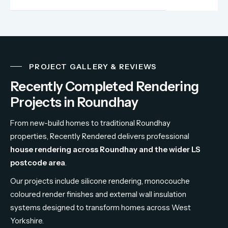
PROJECT GALLERY & REVIEWS
Recently Completed Rendering
Projects in Roundhay
From
new-
build
homes
to
traditional
Roundhay
properties,
Recently
Rendered
delivers
professional
house
rendering
across
Roundhay
and
the
wider
LS
postcode
area
.
Our
projects
include
silicone
rendering,
monocouche
coloured
render
finishes
and
external
wall
insulation
systems
designed
to
transform
homes
across
West
Yorkshire.