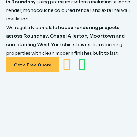
in
Roundhay
using
premium
systems
including
silicone
render,
monocouche
coloured
render
and
external
wall
insulation.
We
regularly
complete
house
rendering
projects
across
Roundhay,
Chapel Allerton,
Moortown
and
surrounding
West
Yorkshire
towns
,
transforming
properties
with
clean
modern
finishes
built
to
last.
Get a Free Quote