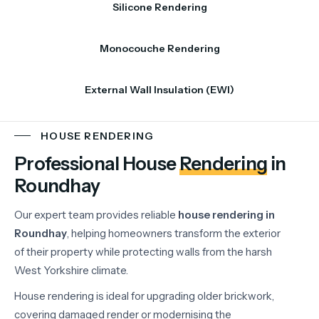
Silicone Rendering
Monocouche Rendering
External Wall Insulation (EWI)
HOUSE RENDERING
Professional House
Rendering
in
Roundhay
Our
expert
team
provides
reliable
house
rendering
in
Roundhay
,
helping
homeowners
transform
the
exterior
of
their
property
while
protecting
walls
from
the
harsh
West
Yorkshire
climate.
House
rendering
is
ideal
for
upgrading
older
brickwork,
covering
damaged
render
or
modernising
the