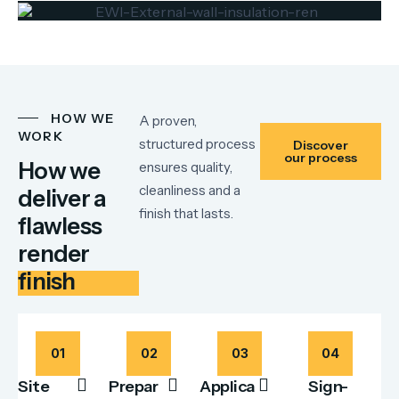
HOW WE
A proven,
WORK
structured process
Discover
our process
How we
ensures quality,
cleanliness and a
deliver a
finish that lasts.
flawless
render
finish
01
02
03
04
Site
Prepar
Applica
Sign-