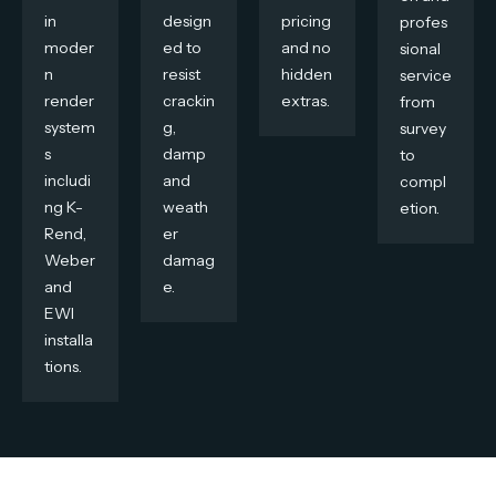
in
design
pricing
profes
moder
ed to
and no
sional
n
resist
hidden
service
render
crackin
extras.
from
system
g,
survey
s
damp
to
includi
and
compl
ng K-
weath
etion.
Rend,
er
Weber
damag
and
e.
EWI
installa
tions.