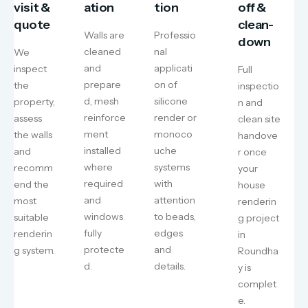
visit &
ation
tion
off &
quote
clean-
Walls are
Professio
down
cleaned
nal
We
and
applicati
inspect
Full
prepare
on of
the
inspectio
d, mesh
silicone
property,
n and
reinforce
render or
assess
clean site
ment
monoco
the walls
handove
installed
uche
and
r once
where
systems
recomm
your
required
with
end the
house
and
attention
most
renderin
windows
to beads,
suitable
g project
fully
edges
renderin
in
protecte
and
g system.
Roundha
d.
details.
y is
complet
e.