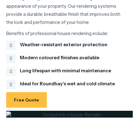
appearance
of
your
property.
Our
rendering
systems
provide
a
durable,
breathable
finish
that
improves
both
the
look
and
performance
of
your
home.
Benefits
of
professional
house
rendering
include:
Weather-resistant exterior protection
Modern coloured finishes available
Long lifespan with minimal maintenance
Ideal for Roundhay’s wet and cold climate
Free Quote