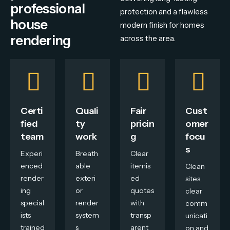
professional
protection
and
a
flawless
house
modern
finish
for
homes
rendering
across
the
area.
Certi
Quali
Fair
Cust
fied
ty
pricin
omer
team
work
g
focu
s
Experi
Breath
Clear
enced
able
itemis
Clean
render
exteri
ed
sites,
ing
or
quotes
clear
special
render
with
comm
ists
system
transp
unicati
trained
s
arent
on and