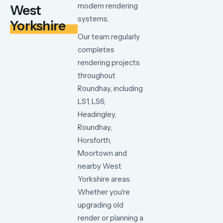
modern
rendering
West
systems.
Yorkshire
Our team regularly
completes
rendering projects
throughout
Roundhay, including
LS1, LS6,
Headingley,
Roundhay,
Horsforth,
Moortown and
nearby West
Yorkshire areas.
Whether
you're
upgrading
old
render
or
planning
a