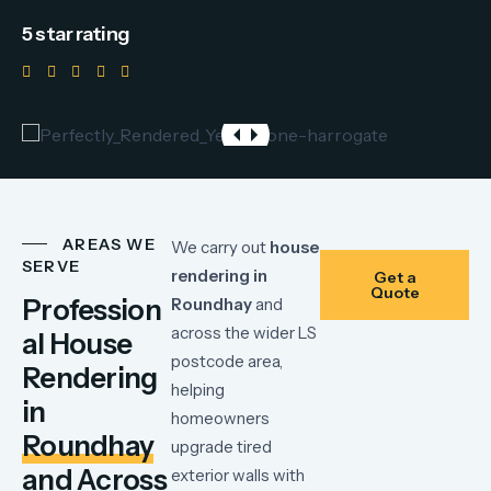
5 star rating
AREAS WE
We
carry
out
house
SERVE
rendering
in
Get a
Quote
Profession
Roundhay
and
across
the
wider
LS
al House
postcode
area,
Rendering
helping
in
homeowners
Roundhay
upgrade
tired
and Across
exterior
walls
with