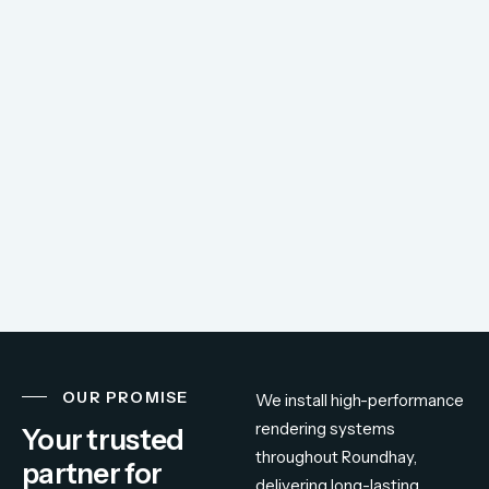
OUR PROMISE
We
install
high-
performance
rendering
systems
Your trusted
throughout
Roundhay,
partner for
delivering
long-
lasting