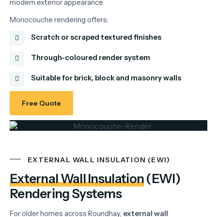
modern
exterior
appearance.
Monocouche
rendering
offers:
Scratch or scraped textured finishes
Through-coloured render system
Suitable for brick, block and masonry walls
Free Quote
EXTERNAL WALL INSULATION (EWI)
External Wall Insulation
(EWI)
Rendering Systems
For
older
homes
across
Roundhay,
external
wall