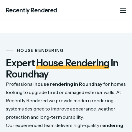
Recently Rendered
About Us
Services
Portfolio
HOUSE RENDERING
Areas We Cover
Expert
House Rendering
In
Advice
Roundhay
Contact
Professional
house
rendering
in
Roundhay
for
homes
looking
to
upgrade
tired
or
damaged
exterior
walls.
At
Recently
Rendered
we
provide
modern
rendering
systems
designed
to
improve
appearance,
weather
protection
and
long-
term
durability.
Our
experienced
team
delivers
high-
quality
rendering