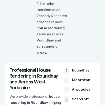
full
exterior
transformation,
Recently
Rendered
provides
reliable
house
rendering
services
across
Roundhay
and
surrounding
areas
.
Professional House
Roundhay
Rendering in Roundhay
Moortown
and Across West
Yorkshire
Alwoodley
We
provide
professional
house
Scarcroft
rendering
in
Roundhay
,
helping