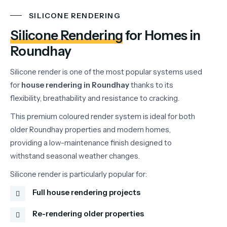
SILICONE RENDERING
Silicone Rendering
for Homes in
Roundhay
Silicone
render
is
one
of
the
most
popular
systems
used
for
house
rendering
in
Roundhay
thanks
to
its
flexibility,
breathability
and
resistance
to
cracking.
This
premium
coloured
render
system
is
ideal
for
both
older
Roundhay
properties
and
modern
homes,
providing
a
low-
maintenance
finish
designed
to
withstand
seasonal
weather
changes.
Silicone
render
is
particularly
popular
for:
Full house rendering projects
Re-rendering older properties