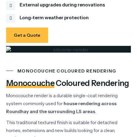
External upgrades during renovations
Long-term weather protection
Get a Quote
MONOCOUCHE COLOURED RENDERING
Monocouche
Coloured Rendering
Monocouche
render
is
a
durable
single-
coat
rendering
system
commonly
used
for
house
rendering
across
Roundhay
and
the
surrounding
LS
areas
.
This
traditional
textured
finish
is
suitable
for
detached
homes,
extensions
and
new
builds
looking
for
a
clean,