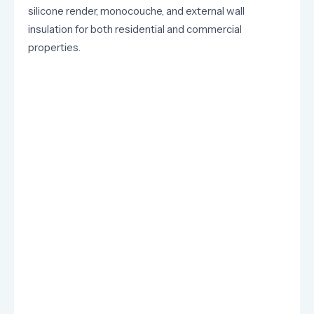
silicone render, monocouche, and external wall
insulation for both residential and commercial
properties.