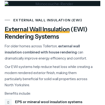
EXTERNAL WALL INSULATION (EWI)
External Wall Insulation
(EWI)
Rendering Systems
For
older
homes
across
Tollerton,
external
wall
insulation
combined
with
house
rendering
can
dramatically
improve
energy
efficiency
and
comfort.
Our
EWI
systems
help
reduce
heat
loss
while
creating
a
modern
rendered
exterior
finish,
making
them
particularly
beneficial
for
solid
wall
properties
across
North
Yorkshire.
Benefits
include:
EPS or mineral wool insulation systems