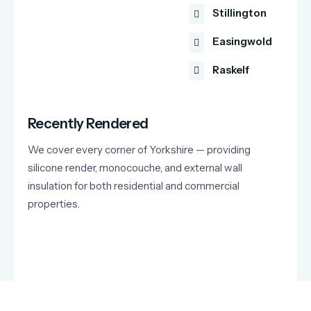
Stillington
Easingwold
Raskelf
Recently Rendered
We cover every corner of Yorkshire — providing
silicone render, monocouche, and external wall
insulation for both residential and commercial
properties.