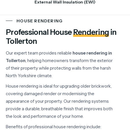
External Wall Insulation (EWI)
HOUSE RENDERING
Professional House
Rendering
in
Tollerton
Our
expert
team
provides
reliable
house
rendering
in
Tollerton
,
helping
homeowners
transform
the
exterior
of
their
property
while
protecting
walls
from
the
harsh
North
Yorkshire
climate.
House
rendering
is
ideal
for
upgrading
older
brickwork,
covering
damaged
render
or
modernising
the
appearance
of
your
property.
Our
rendering
systems
provide
a
durable,
breathable
finish
that
improves
both
the
look
and
performance
of
your
home.
Benefits
of
professional
house
rendering
include: