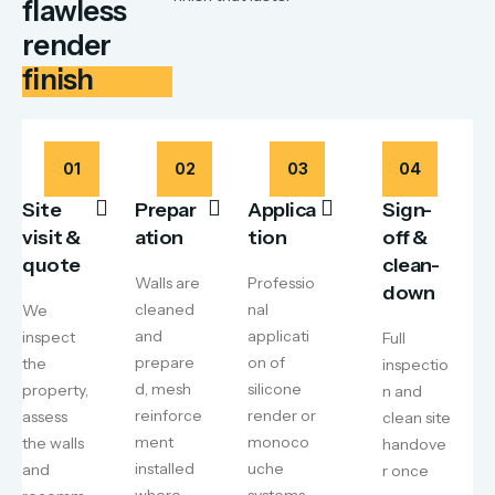
flawless
render
finish
01
02
03
04
Site
Prepar
Applica
Sign-
visit &
ation
tion
off &
quote
clean-
Walls are
Professio
down
cleaned
nal
We
and
applicati
inspect
Full
prepare
on of
the
inspectio
d, mesh
silicone
property,
n and
reinforce
render or
assess
clean site
ment
monoco
the walls
handove
installed
uche
and
r once
where
systems