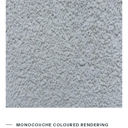
MONOCOUCHE COLOURED RENDERING