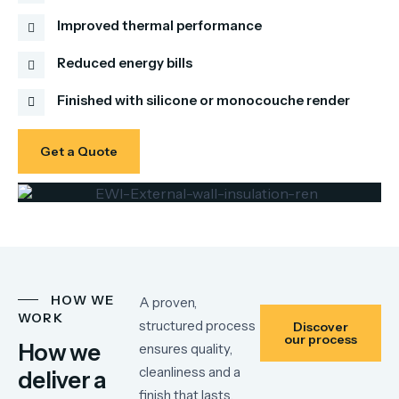
Improved thermal performance
Reduced energy bills
Finished with silicone or monocouche render
Get a Quote
HOW WE
A proven,
WORK
structured process
Discover
our process
How we
ensures quality,
cleanliness and a
deliver a
finish that lasts.