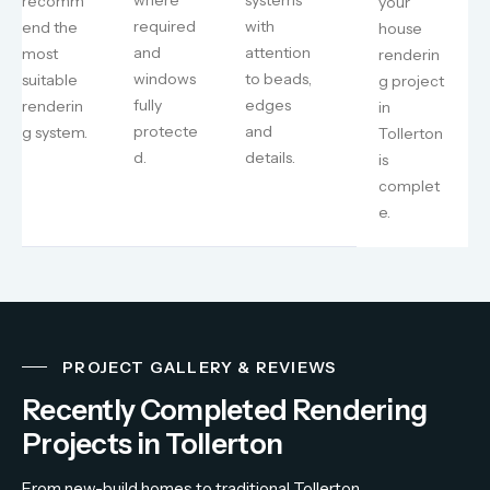
recomm
your
required
with
end the
house
and
attention
most
renderin
windows
to beads,
suitable
g project
fully
edges
renderin
in
protecte
and
g system.
Tollerton
d.
details.
is
complet
e.
PROJECT GALLERY & REVIEWS
Recently Completed Rendering
Projects in Tollerton
From
new-
build
homes
to
traditional
Tollerton