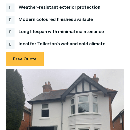
Weather-resistant exterior protection
Modern coloured finishes available
Long lifespan with minimal maintenance
Ideal for Tollerton’s wet and cold climate
Free Quote