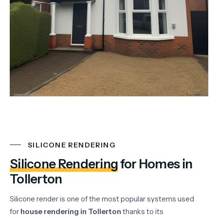
SILICONE RENDERING
Silicone Rendering
for Homes in
Tollerton
Silicone
render
is
one
of
the
most
popular
systems
used
for
house
rendering
in
Tollerton
thanks
to
its