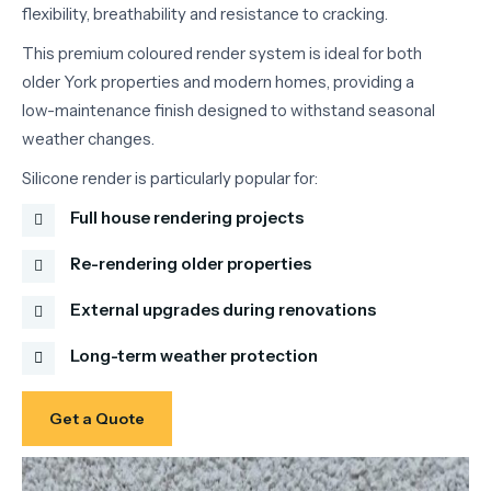
flexibility,
breathability
and
resistance
to
cracking.
This
premium
coloured
render
system
is
ideal
for
both
older
York
properties
and
modern
homes,
providing
a
low-
maintenance
finish
designed
to
withstand
seasonal
weather
changes.
Silicone
render
is
particularly
popular
for:
Full house rendering projects
Re-rendering older properties
External upgrades during renovations
Long-term weather protection
Get a Quote