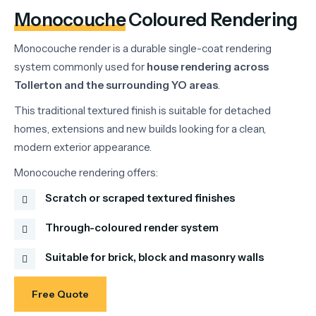
Monocouche
Coloured Rendering
Monocouche
render
is
a
durable
single-
coat
rendering
system
commonly
used
for
house
rendering
across
Tollerton
and
the
surrounding
YO
areas
.
This
traditional
textured
finish
is
suitable
for
detached
homes,
extensions
and
new
builds
looking
for
a
clean,
modern
exterior
appearance.
Monocouche
rendering
offers:
Scratch or scraped textured finishes
Through-coloured render system
Suitable for brick, block and masonry walls
Free Quote