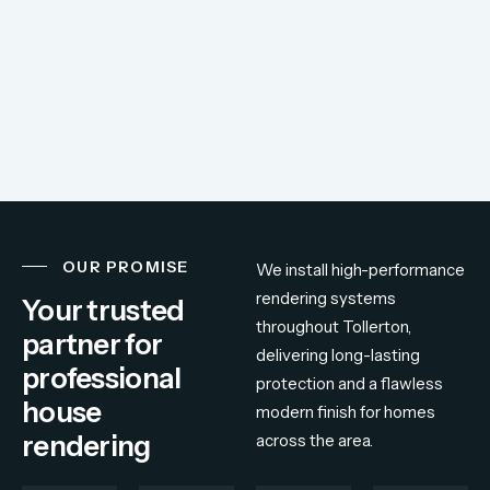
OUR PROMISE
We
install
high-
performance
rendering
systems
Your trusted
throughout
Tollerton,
partner for
delivering
long-
lasting
professional
protection
and
a
flawless
house
modern
finish
for
homes
rendering
across
the
area.