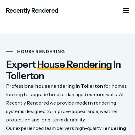
Recently Rendered
About Us
Services
Portfolio
HOUSE RENDERING
Areas We Cover
Expert
House Rendering
In
Advice
Tollerton
Contact
Professional
house
rendering
in
Tollerton
for
homes
looking
to
upgrade
tired
or
damaged
exterior
walls.
At
Recently
Rendered
we
provide
modern
rendering
systems
designed
to
improve
appearance,
weather
protection
and
long-
term
durability.
Our
experienced
team
delivers
high-
quality
rendering