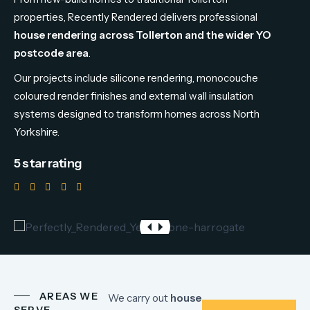
properties,
Recently
Rendered
delivers
professional
house
rendering
across
Tollerton
and
the
wider
YO
postcode
area
.
Our
projects
include
silicone
rendering,
monocouche
coloured
render
finishes
and
external
wall
insulation
systems
designed
to
transform
homes
across
North
Yorkshire.
5 star rating
AREAS WE
We
carry
out
house
SERVE