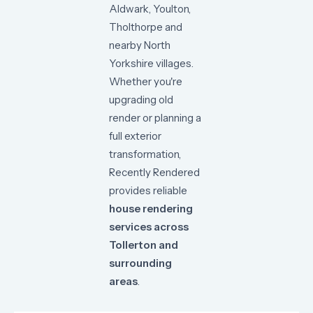
Aldwark,
Youlton,
Tholthorpe
and
nearby
North
Yorkshire
villages.
Whether
you're
upgrading
old
render
or
planning
a
full
exterior
transformation,
Recently
Rendered
provides
reliable
house
rendering
services
across
Tollerton
and
surrounding
areas
.