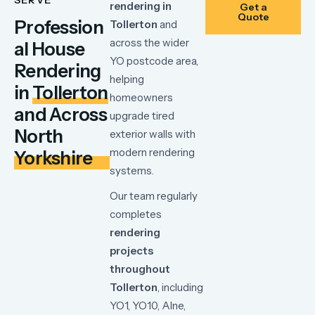
rendering
in
Get a
Quote
Profession
Tollerton
and
across
the
wider
al House
YO
postcode
area,
Rendering
helping
in
Tollerton
homeowners
and Across
upgrade
tired
North
exterior
walls
with
modern
rendering
Yorkshire
systems.
Our
team
regularly
completes
rendering
projects
throughout
Tollerton
,
including
YO1,
YO10,
Alne,