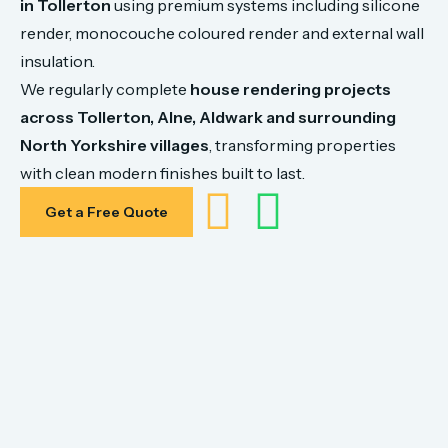
in
Tollerton
using
premium
systems
including
silicone
render,
monocouche
coloured
render
and
external
wall
insulation.
We
regularly
complete
house
rendering
projects
across
Tollerton,
Alne, Aldwark
and
surrounding
North
Yorkshire
villages
,
transforming
properties
with
clean
modern
finishes
built
to
last.
Get a Free Quote