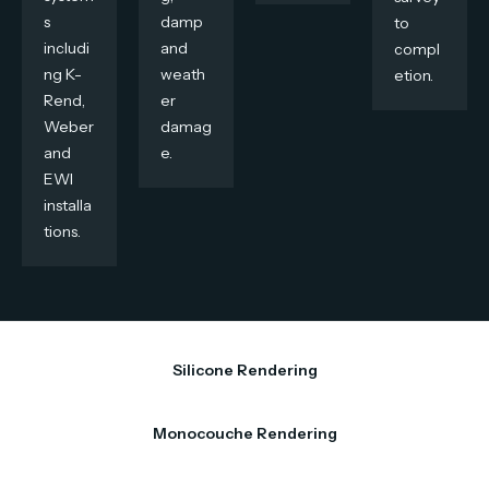
s
damp
to
includi
and
compl
ng K-
weath
etion.
Rend,
er
Weber
damag
and
e.
EWI
installa
tions.
Silicone Rendering
Monocouche Rendering