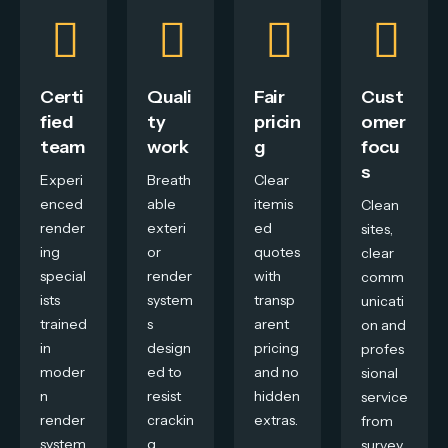
Certi
Quali
Fair
Cust
fied
ty
pricin
omer
team
work
g
focu
s
Experi
Breath
Clear
enced
able
itemis
Clean
render
exteri
ed
sites,
ing
or
quotes
clear
special
render
with
comm
ists
system
transp
unicati
trained
s
arent
on and
in
design
pricing
profes
moder
ed to
and no
sional
n
resist
hidden
service
render
crackin
extras.
from
system
g,
survey