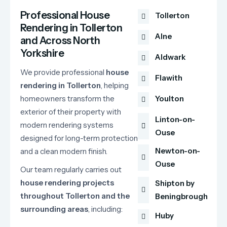
Professional House
Tollerton
Rendering in Tollerton
Alne
and Across North
Yorkshire
Aldwark
We
provide
professional
house
Flawith
rendering
in
Tollerton
,
helping
homeowners
transform
the
Youlton
exterior
of
their
property
with
Linton-on-
modern
rendering
systems
Ouse
designed
for
long-
term
protection
Newton-on-
and
a
clean
modern
finish.
Ouse
Our
team
regularly
carries
out
house
rendering
projects
Shipton by
throughout
Tollerton
and
the
Beningbrough
surrounding
areas
,
including:
Huby